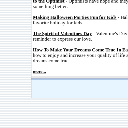
to the Optimist
- Optimists have hope and they
something better.
Making Halloween Parties Fun for Kids
- Hal
favorite holiday for kids.
The Spirit of Valentines Day
- Valentine's Day
reminder to express our love.
How To Make Your Dreams Come True In Ea
how to enjoy and increase your quality of life
dreams come true.
more...