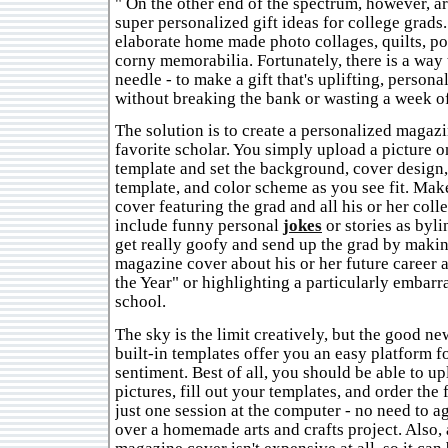
" On the other end of the spectrum, however, ar
super personalized gift ideas for college grads
elaborate home made photo collages, quilts, p
corny memorabilia. Fortunately, there is a way 
needle - to make a gift that's uplifting, persona
without breaking the bank or wasting a week of
The solution is to create a personalized magaz
favorite scholar. You simply upload a picture o
template and set the background, cover design,
template, and color scheme as you see fit. Mak
cover featuring the grad and all his or her colle
include funny personal
jokes
or stories as byli
get really goofy and send up the grad by maki
magazine cover about his or her future career 
the Year" or highlighting a particularly embar
school.
The sky is the limit creatively, but the good new
built-in templates offer you an easy platform 
sentiment. Best of all, you should be able to u
pictures, fill out your templates, and order the 
just one session at the computer - no need to a
over a homemade arts and crafts project. Also,