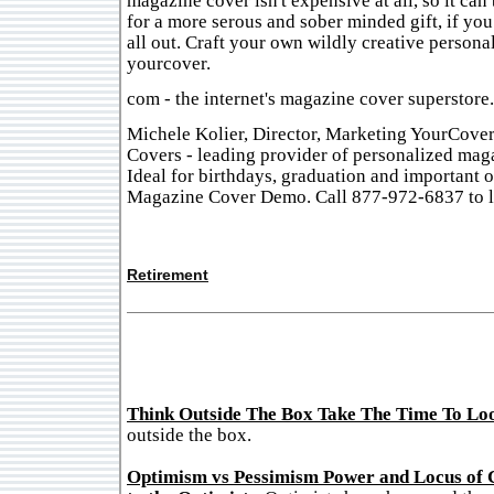
magazine cover isn't expensive at all, so it ca
for a more serous and sober minded gift, if you
all out. Craft your own wildly creative personal
yourcover.
com - the internet's magazine cover superstore.
Michele Kolier, Director, Marketing YourCove
Covers - leading provider of personalized mag
Ideal for birthdays, graduation and important 
Magazine Cover Demo. Call 877-972-6837 to l
Retirement
Think Outside The Box Take The Time To Lo
outside the box.
Optimism vs Pessimism Power and Locus of 