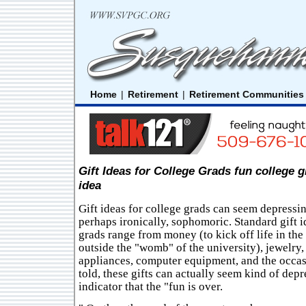
Home
|
Retirement
|
Retirement Communities
Gift Ideas for College Grads fun college g
idea
Gift ideas for college grads can seem depressin
perhaps ironically, sophomoric. Standard gift i
grads range from money (to kick off life in the
outside the "womb" of the university), jewelry,
appliances, computer equipment, and the occasi
told, these gifts can actually seem kind of depr
indicator that the "fun is over.